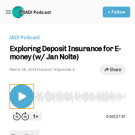
+ Follow
IADI Podcast
IADI Podcast
Exploring Deposit Insurance for E-
money (w/ Jan Nolte)
Share
March 28, 2022
•
Season 1
•
Episode 4
Use Left/Right to seek, Home/End to jump to st
0:00
|
27:51