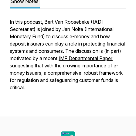
Show Notes
In this podcast, Bert Van Roosebeke (IADI
Secretariat) is joined by Jan Nolte (International
Monetary Fund) to discuss e-money and how
deposit insurers can play a role in protecting financial
systems and consumers. The discussion is (in part)
motivated by a recent
IMF Departmental Paper
,
suggesting that with the growing importance of e-
money issuers, a comprehensive, robust framework
for regulation and safeguarding customer funds is
critical.